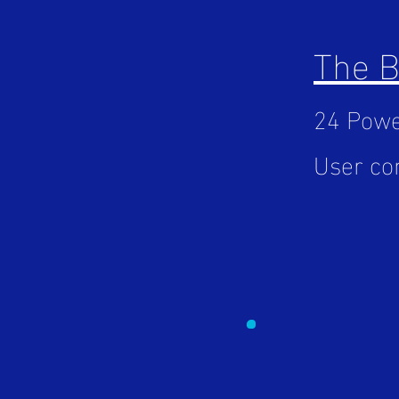
The 
24 Powe
User con