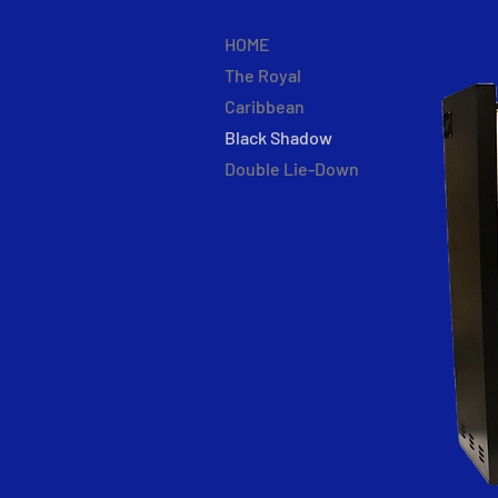
HOME
The Royal
Caribbean
Black Shadow
Double Lie-Down