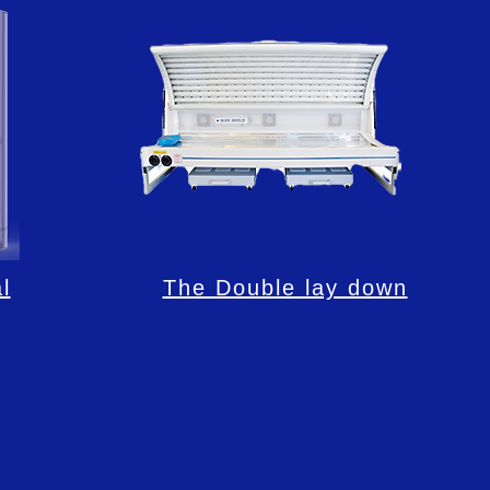
l
The Double lay down