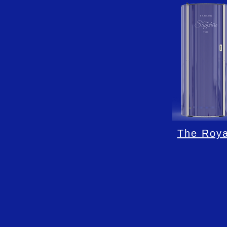
The Roya