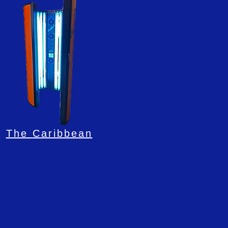
The
Caribbean