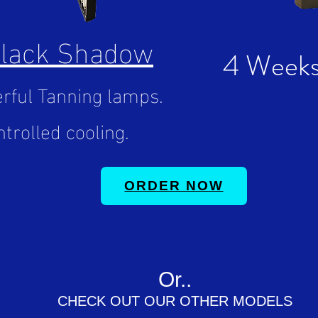
Black Shadow
4 Weeks
rful Tanning lamps.
trolled cooling.
ORDER NOW
Or..
CHECK OUT OUR OTHER MODELS