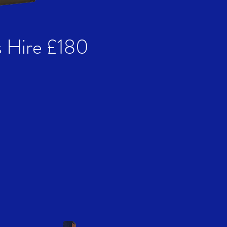
 Hire £180