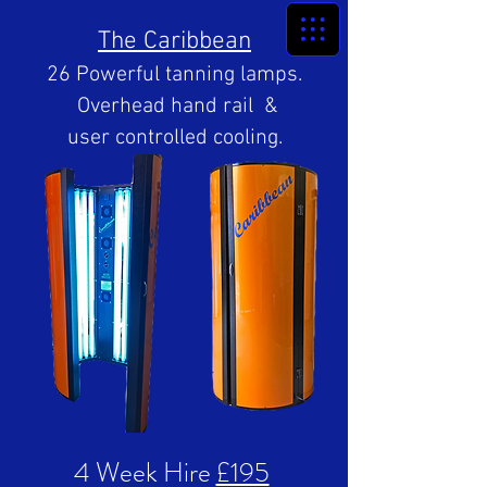
The Caribbean
26 Powerful tanning lamps.
Overhead hand rail &
user controlled cooling.
4 Week Hire
£195