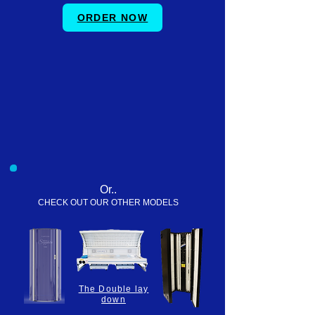
ORDER NOW
Or..
CHECK OUT OUR OTHER MODELS
The Double lay
down