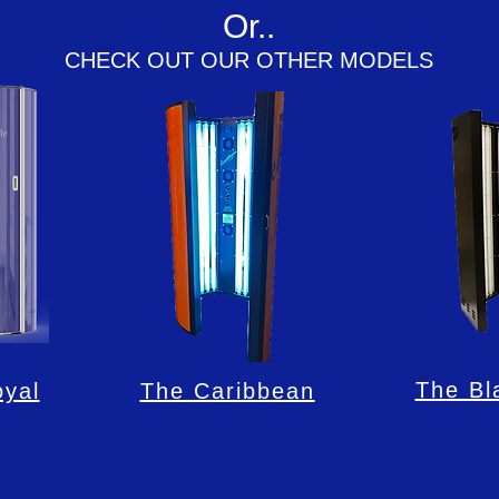
Or..
CHECK OUT OUR OTHER MODELS
The Bl
yal
The Caribbean