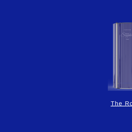
The Ro