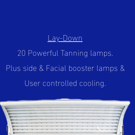
Lay-Down
20 Powerful Tanning lamps.
Plus side & Facial booster lamps &
User controlled cooling.