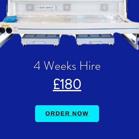
4 Weeks Hire
£18
0
ORDER NOW