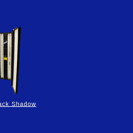
ack Shadow