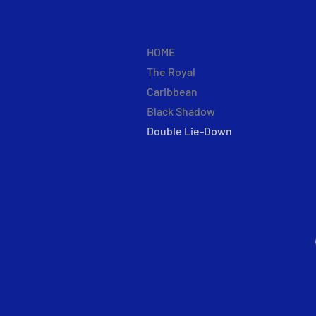
HOME
The Royal
Caribbean
Black Shadow
Double Lie-Down